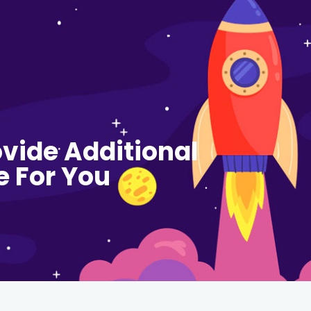
vide Additional
e For You