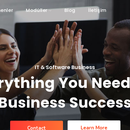
enler
Modüller
Blog
İletişim