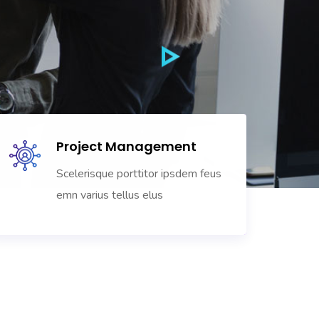
Project Management
Scelerisque porttitor ipsdem feus
emn varius tellus elus