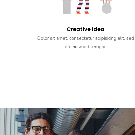
Creative Idea
Dolor sit amet, consectetur adipisicing elit, sed
do eiusmod tempor.