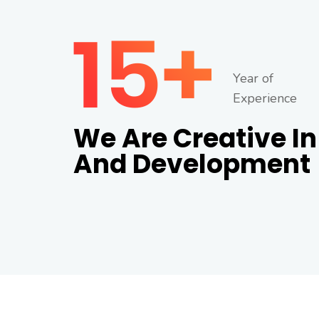
Year of
Experience
We Are Creative In
And Development