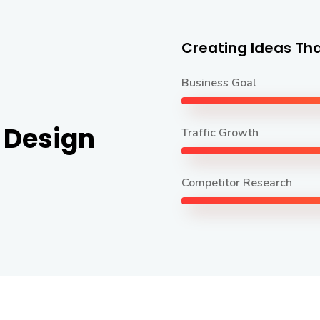
Creating Ideas Tha
Business Goal
 Design
Traffic Growth
Competitor Research