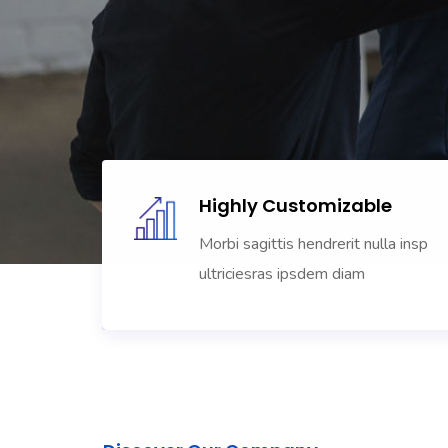
Highly Customizable
Morbi sagittis hendrerit nulla insp
ultriciesras ipsdem diam