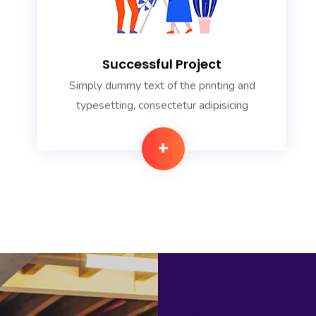
Successful Project
Simply dummy text of the printing and
typesetting, consectetur adipisicing
+