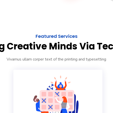
Featured Services
g Creative Minds Via Te
Vivamus ullam corper text of the printing and typesetting