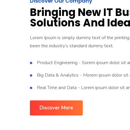
Discover Our Company
Bringing New IT B
Solutions And Ide
Lorem Ipsum is simply dummy text of the printing
been the industry’s standard dummy text.
Product Engineering - Sorem ipsum dolor sit 
Big Data & Analytics - Morem ipsum dolor sit
Real Time and Data - Lorem ipsum dolor sit a
Discover More