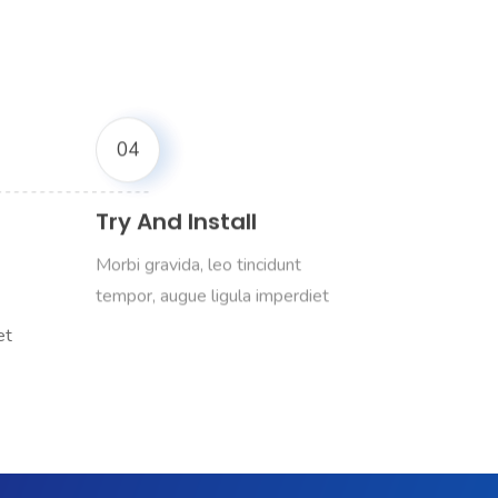
04
Try And Install
Morbi gravida, leo tincidunt
et
tempor, augue ligula imperdiet