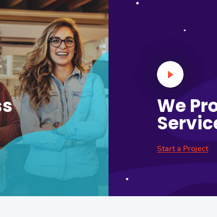
ss
We Pro
Servic
Start a Project