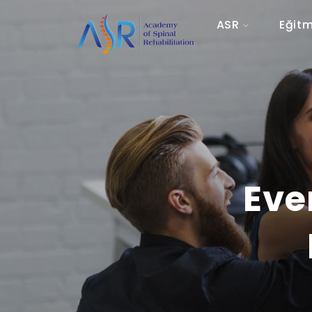
ASR
Eğitm