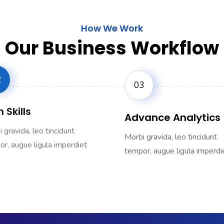
How We Work
Our Business Workflow
2
03
 Skills
Advance Analytics
 gravida, leo tincidunt
Morbi gravida, leo tincidunt
r, augue ligula imperdiet
tempor, augue ligula imperdi