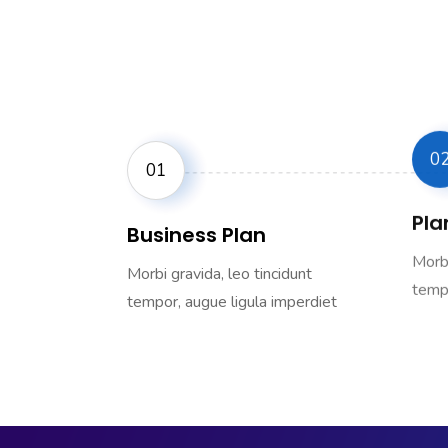
0
01
Plan
Business Plan
Morbi
Morbi gravida, leo tincidunt
tempo
tempor, augue ligula imperdiet