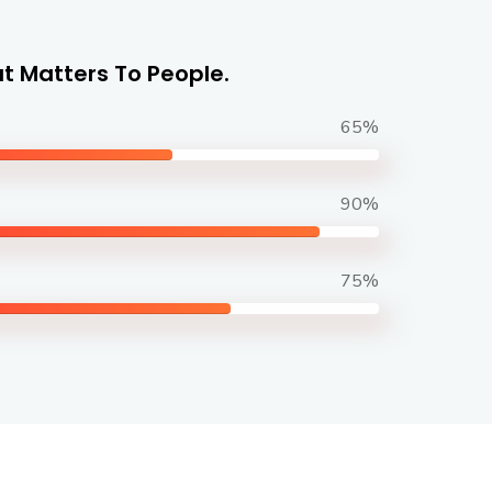
t Matters To People.
65%
90%
75%