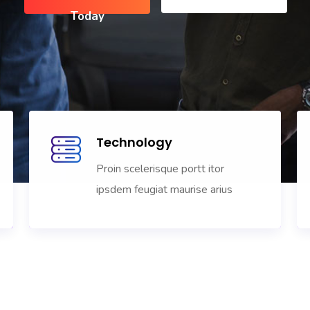
Technology
Proin scelerisque portt itor
ipsdem feugiat maurise arius