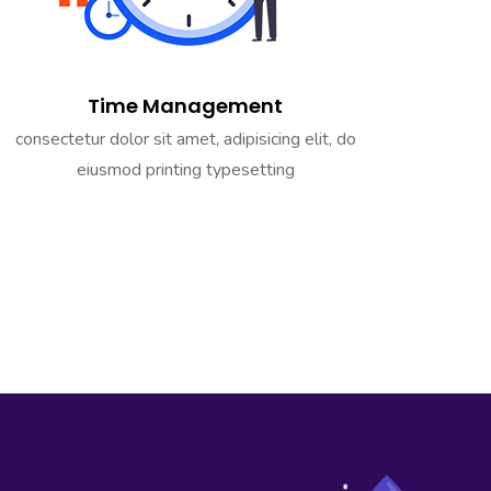
Time Management
consectetur dolor sit amet, adipisicing elit, do
eiusmod printing typesetting