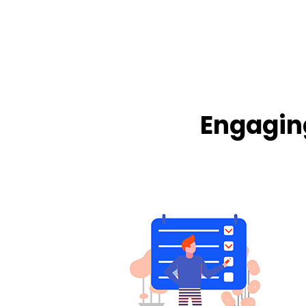
Engagin