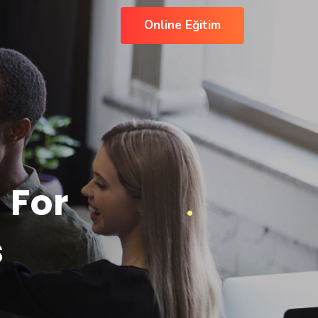
Online Eğitim