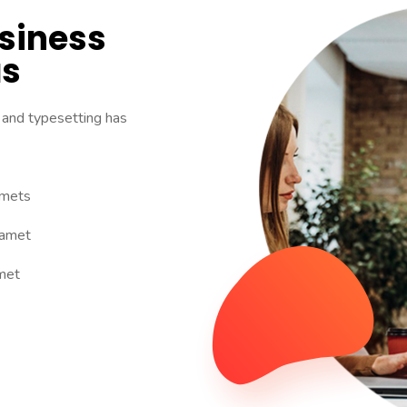
usiness
as
 and typesetting has
amets
 amet
met