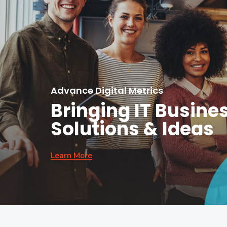
Advance Digital Metrics
Bringing IT Busine
Solutions & Ideas
Learn More