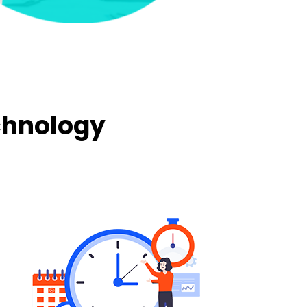
chnology