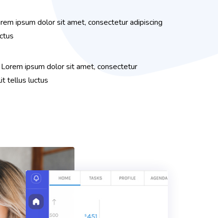
rem ipsum dolor sit amet, consectetur adipiscing
uctus
 Lorem ipsum dolor sit amet, consectetur
lit tellus luctus