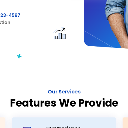
Our Services
Features We Provide