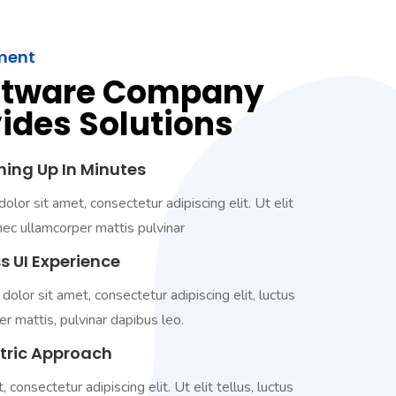
ment
ftware Company
ides Solutions
hing Up In Minutes
lor sit amet, consectetur adipiscing elit. Ut elit
 nec ullamcorper mattis pulvinar
s UI Experience
lor sit amet, consectetur adipiscing elit, luctus
r mattis, pulvinar dapibus leo.
ntric Approach
, consectetur adipiscing elit. Ut elit tellus, luctus