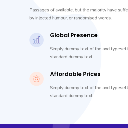
Passages of available, but the majority have suffe
by injected humour, or randomised words.
Global Presence
Simply dummy text of the and typesetti
standard dummy text.
Affordable Prices
Simply dummy text of the and typesetti
standard dummy text.