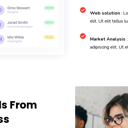
Web solution
: Lo
elit. Ut elit tellus l
Market Analysis
:
adipiscing elit. Ut e
ds From
ss