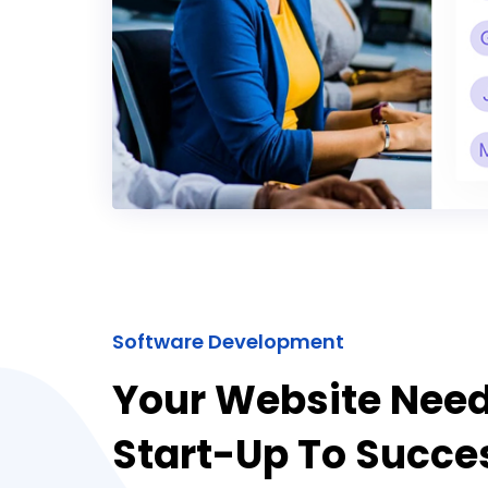
Software Development
Your Website Nee
Start-Up To Succe