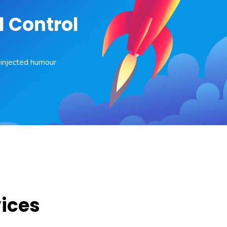
l Control
y injected humour
vices