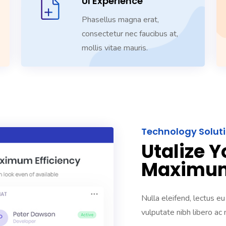
UI Experience
Phasellus magna erat,
consectetur nec faucibus at,
mollis vitae mauris.
Technology Solut
Utalize Y
Maximum
Nulla eleifend, lectus eu
vulputate nibh libero ac