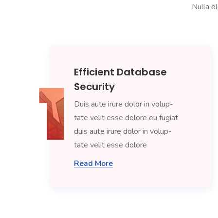
Nulla el
Efficient Database
Security
Duis aute irure dolor in volup-
tate velit esse dolore eu fugiat
duis aute irure dolor in volup-
tate velit esse dolore
Read More