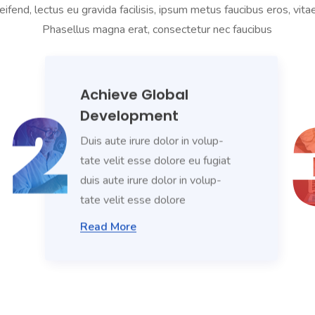
eifend, lectus eu gravida facilisis, ipsum metus faucibus eros, vit
Phasellus magna erat, consectetur nec faucibus
Achieve Global
Development
Duis aute irure dolor in volup-
tate velit esse dolore eu fugiat
duis aute irure dolor in volup-
tate velit esse dolore
Read More