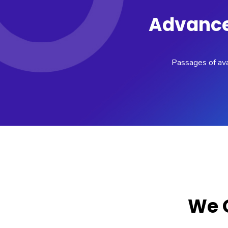
Advance 
Passages of avai
We O