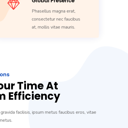
Global Presence
Phasellus magna erat,
consectetur nec faucibus
at, mollis vitae mauris.
ions
our Time At
 Efficiency
 gravida facilisis, ipsum metus faucibus eros, vitae
 metus.