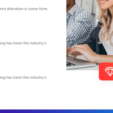
red alteration in some form,
ng has been the industry’s
ng has been the industry’s