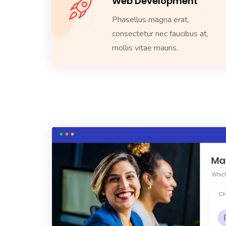
Web Development
Phasellus magna erat,
consectetur nec faucibus at,
mollis vitae mauris.