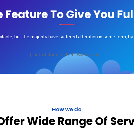
Feature To Give You Ful
lable, but the majority have suffered alteration in some form, b
[contact-form-7 404 "Bulunamadı"]
How we do
ffer Wide Range Of Ser