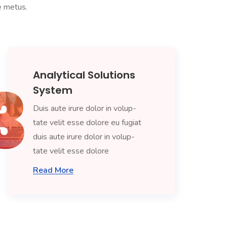
ae metus.
Analytical Solutions
System
Duis aute irure dolor in volup-
tate velit esse dolore eu fugiat
duis aute irure dolor in volup-
tate velit esse dolore
Read More