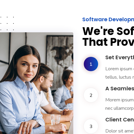
Software Develop
We're So
That Prov
Set Everyt
1
Lorem ipsum do
tellus, luctus
A Seamles
2
Morem ipsum do
nec ullamcorpe
Client Ce
3
Dolor sit amet