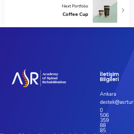
Next Portfolio
Coffee Cup
İletişim
Bilgileri
Ankara
destek@asrtur
0
506
359
88
85