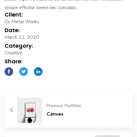
ornare efficitur lorem nec convallis.
Client:
Ce Metal Works
Date:
March 21, 2020
Category:
Creative
Share:
Previous Portfolio
Canvas