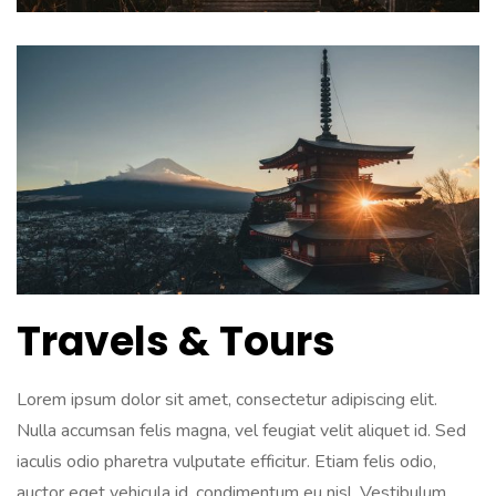
Travels & Tours
Lorem ipsum dolor sit amet, consectetur adipiscing elit.
Nulla accumsan felis magna, vel feugiat velit aliquet id. Sed
iaculis odio pharetra vulputate efficitur. Etiam felis odio,
auctor eget vehicula id, condimentum eu nisl. Vestibulum