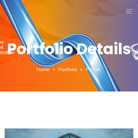
ASR
Eğitmenler
Portfolio Details
Modüller
Blog
Home
Portfolio
Potrait
İletişim